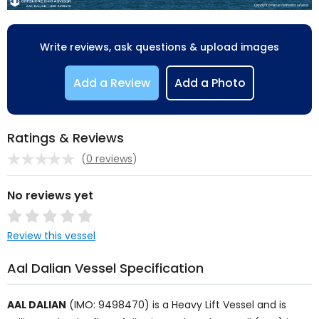
Write reviews, ask questions & upload images
Add a Review
Add a Photo
Ratings & Reviews
(
0 reviews
)
No reviews yet
Review this vessel
Aal Dalian Vessel Specification
AAL DALIAN
(IMO: 9498470) is a
Heavy Lift Vessel
and is