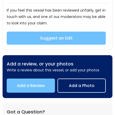
If you feel this vessel has been reviewed unfairly, get in
touch with us, and one of our moderators may be able
to look into your claim.
Suggest an Edit
Add a review, or your photos
Write a review about this vessel, or add your photos
Add a Review
Add a Photo
Got a Question?