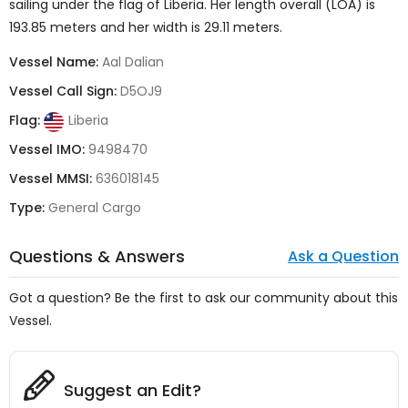
sailing under the flag of
Liberia
. Her length overall (LOA) is
193.85 meters and her width is 29.11 meters.
Vessel Name:
Aal Dalian
Vessel Call Sign:
D5OJ9
Flag:
Liberia
Vessel IMO:
9498470
Vessel MMSI:
636018145
Type:
General Cargo
Questions & Answers
Ask a Question
Got a question? Be the first to ask our community about this
Vessel.
Suggest an Edit?