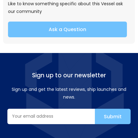
Like to know something specific about this Vessel ask
our community
Ask a Question
Sign up to our newsletter
Sign up and get the latest reviews, ship launches and
news.