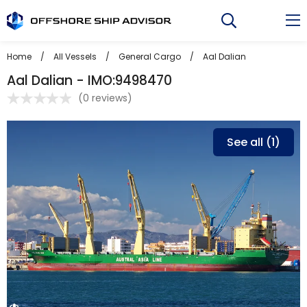
Skip
to
content
Home
/
All Vessels
/
General Cargo
/
Aal Dalian
Aal Dalian - IMO:9498470
(
0 reviews
)
See all (1)