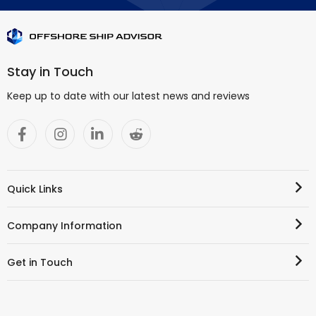
Stay in Touch
Keep up to date with our latest news and reviews
Quick Links
Company Information
Get in Touch